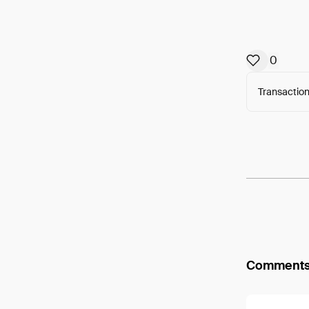
0
Transaction
Arweav
Comment