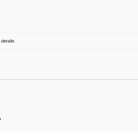
 details
e:
7t-IODtCnELnAyU...KHFJyHM2fRjcaSY
s