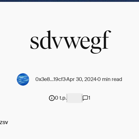
sdvwegf
0x3e8...19cf3
Apr 30, 2024
0 min read
0 t.p.
1
zsv