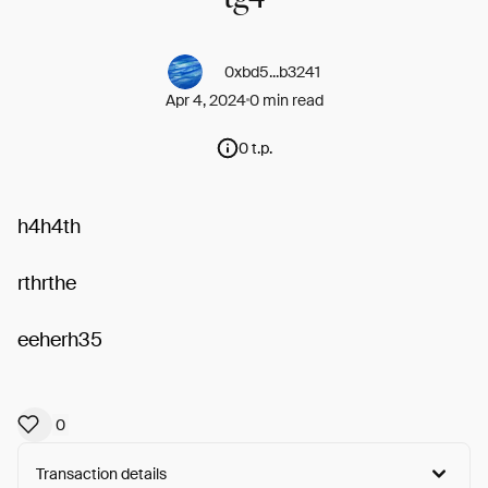
0xbd5...b3241
Apr 4, 2024
0 min read
0 t.p.
h4h4th
rthrthe
eeherh35
0
Transaction details