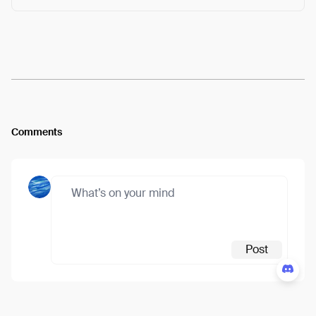
Arweave:
MPp7iVuoBpfak92...bNtg4Oe99OSm8qc
View
Comments
Post